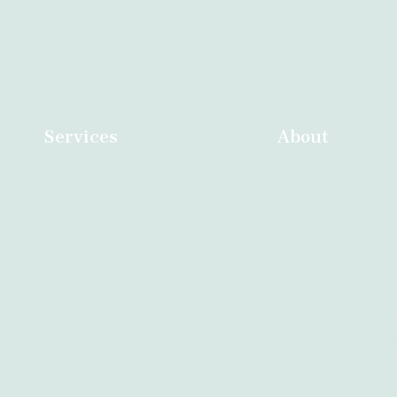
Services
About
Home
Home
Contact
About
About
Services
Abortion Durban
Contact
Blog
Other Branches
Abortion Durb
Abortion Nelsp
Abortion Nort
Cape