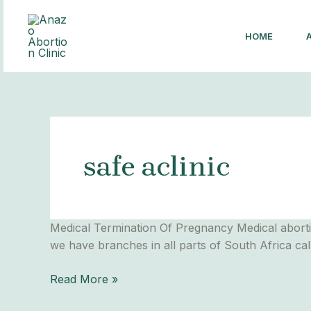
Skip
to
HOME
content
safe aclinic
Medical
Medical Termination Of Pregnancy Medical aborti
Abortion
we have branches in all parts of South Africa ca
Read More »