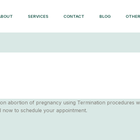
ABOUT
SERVICES
CONTACT
BLOG
OTHER
on abortion of pregnancy using Termination procedures with
ll now to schedule your appointment.