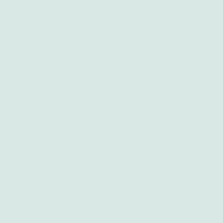
Abortion Polo
Abortion Brits
Abortion Mtha
Abortion Kur
Abortion East
Abortion Sowe
Abortion Wel
Abortion Secu
Abortion Preto
Abortion Kemp
Park
Abortion Port
Elizabeth
Abortion Newc
Abortion Tzan
Abortion
Vanderbijlpark
Abortion Clini