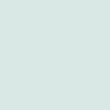
Abortion Witb
Abortion Gaut
Abortion Giyan
Abortion Sebo
Abortion Cape
Abortion Krug
Abortion Dave
Abortion Kimb
Abortion Bloe
zo Abortion Clinic.