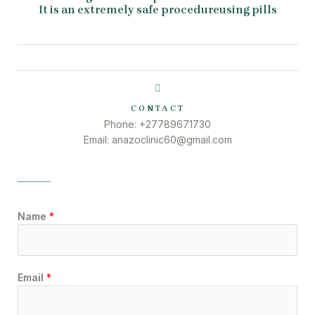
It is an extremely safe procedureusing pills
CONTACT
Phone: +27789671730
Email: anazoclinic60@gmail.com
Name
*
Email
*