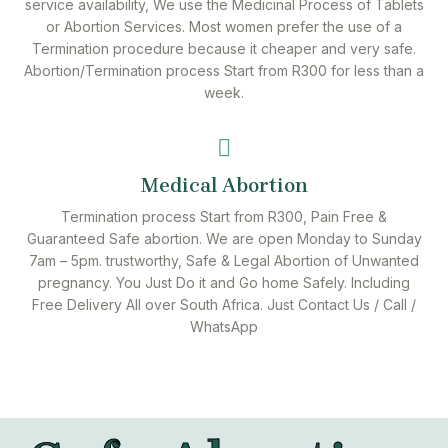
service availability, We use the Medicinal Process of Tablets
or Abortion Services. Most women prefer the use of a
Termination procedure because it cheaper and very safe.
Abortion/Termination process Start from R300 for less than a
week.
Medical Abortion
Termination process Start from R300, Pain Free &
Guaranteed Safe abortion. We are open Monday to Sunday
7am – 5pm. trustworthy, Safe & Legal Abortion of Unwanted
pregnancy. You Just Do it and Go home Safely. Including
Free Delivery All over South Africa. Just Contact Us / Call /
WhatsApp