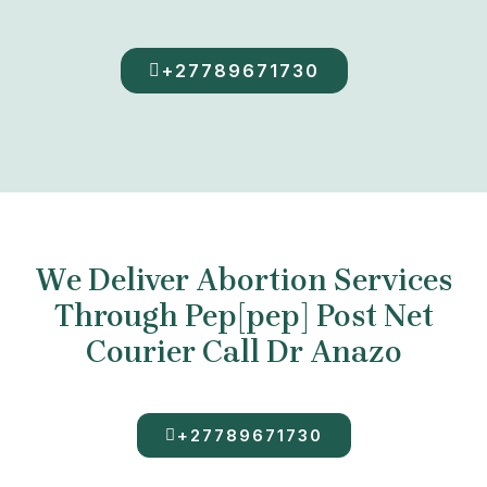
+27789671730
We Deliver Abortion Services
Through Pep[pep] Post Net
Courier Call Dr Anazo
+27789671730