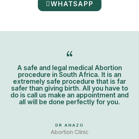
WHATSAPP
A safe and legal medical Abortion
procedure in South Africa. It is an
extremely safe procedure that is far
safer than giving birth. All you have to
do is call us make an appointment and
all will be done perfectly for you.
DR ANAZO
Abortion Clinic