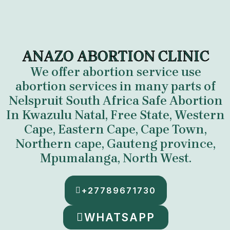
ANAZO ABORTION CLINIC
We offer abortion service use
abortion services in many parts of
Nelspruit South Africa
Safe Abortion
In Kwazulu Natal, Free State, Western
Cape, Eastern Cape, Cape Town,
Northern cape, Gauteng province,
Mpumalanga
,
North West.
+27789671730
WHATSAPP