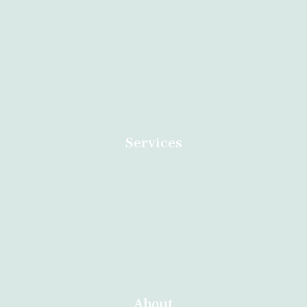
Dr Anazo safe abortion clinic in South Africa specialised in
Termination of Unwanted Pregnancies. Call us now for an
appointment.
Services
Home
Contact
About
Abortion Durban
About