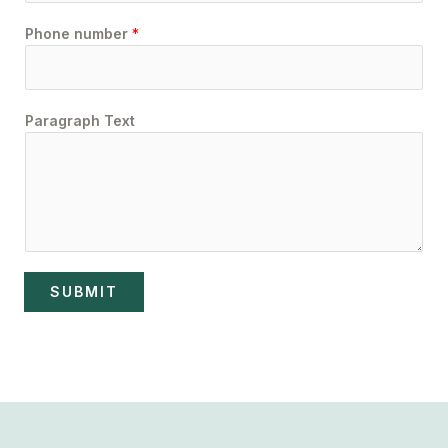
Phone number
*
Paragraph Text
SUBMIT