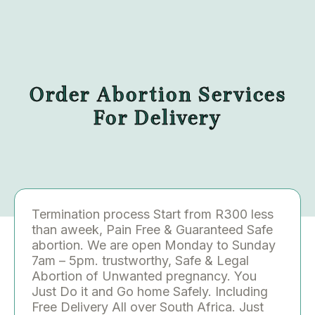
Order Abortion Services
For Delivery
Termination process Start from R300 less
than aweek, Pain Free & Guaranteed Safe
abortion. We are open Monday to Sunday
7am – 5pm. trustworthy, Safe & Legal
Abortion of Unwanted pregnancy. You
Just Do it and Go home Safely. Including
Free Delivery All over South Africa. Just