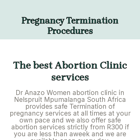
Pregnancy Termination
Procedures
The best Abortion Clinic
services
Dr Anazo Women abortion clinic in
Nelspruit Mpumalanga South Africa
provides safe Termination of
pregnancy services at all times at your
own pace and we also offer safe
abortion services strictly from R300 if
you are less than aweek and we are