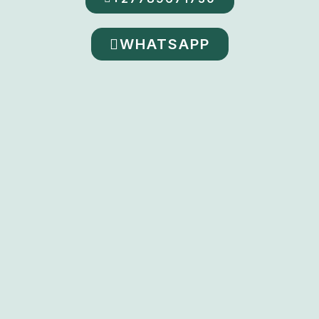
WHATSAPP