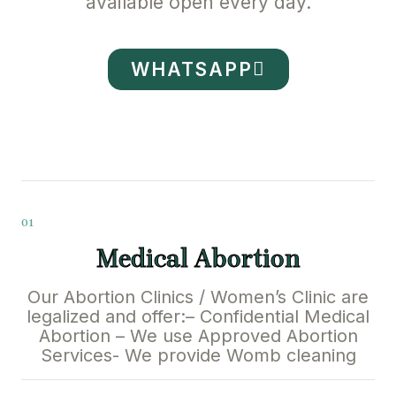
available open every day.
WHATSAPP
01
Medical Abortion
Our Abortion Clinics / Women’s Clinic are
legalized and offer:– Confidential Medical
Abortion – We use Approved Abortion
Services- We provide Womb cleaning