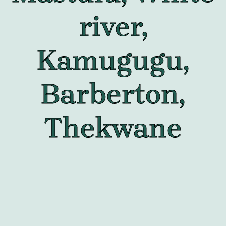
river,
Kamugugu,
Barberton,
Thekwane