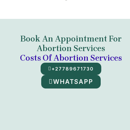
Book An Appointment For
Abortion Services
Costs Of Abortion Services
+27789671730
WHATSAPP