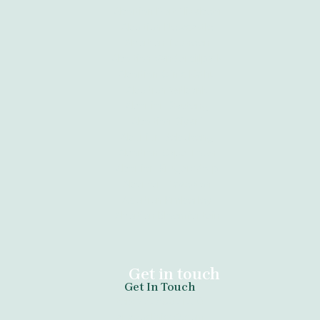
Abortion Port Elizabeth
Abortion Newcastle
Abortion Tzaneen
Abortion Vanderbijlpark
Abortion Clinic Kathu
Abortion Witbank
Abortion Gauteng
Abortion Giyani
Abortion Sebokeng
Abortion Cape Town
Abortion Krugersdorp
Abortion Daveyton
Abortion Kimberley
Abortion Bloemfontein
Get in touch
Get In Touch
tel:+27789671730
anazoclinic60.com