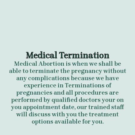
Medical Termination
Medical Abortion is when we shall be
able to terminate the pregnancy without
any complications because we have
experience in Terminations of
pregnancies and all procedures are
performed by qualified doctors your on
you appointment date, our trained staff
will discuss with you the treatment
options available for you.