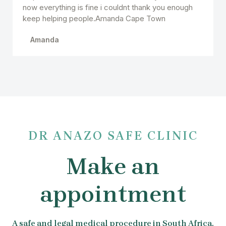
now everything is fine i couldnt thank you enough
keep helping people.Amanda Cape Town
Amanda
DR ANAZO SAFE CLINIC
Make an
appointment
A safe and legal medical procedure in South Africa.