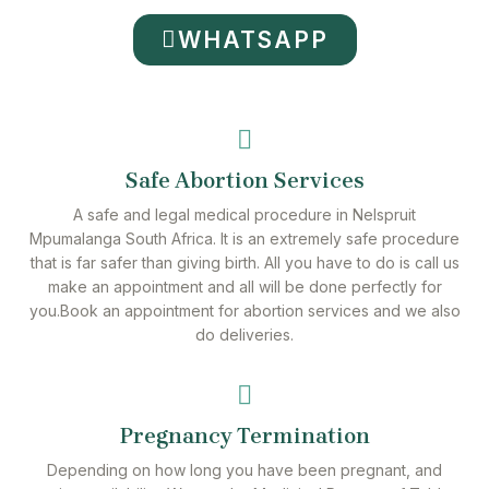
WHATSAPP
Safe Abortion Services
A safe and legal medical procedure in Nelspruit
Mpumalanga South Africa. It is an extremely safe procedure
that is far safer than giving birth. All you have to do is call us
make an appointment and all will be done perfectly for
you.Book an appointment for abortion services and we also
do deliveries.
Pregnancy Termination
Depending on how long you have been pregnant, and