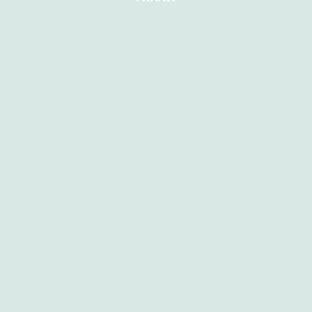
Home
About
Services
Contact
Blog
Other Branches
Abortion Durban
Abortion Nelspruit
Abortion Northern Cape
Abortion Polokwane
Abortion Brits
Abortion Mthatha
Abortion Kuruman
Abortion East London
Abortion Soweto
Abortion Welkom
Abortion Secunda
Abortion Pretoria
Abortion Kempton Park