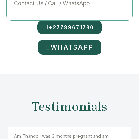
Contact Us / Call / WhatsApp
+27789671730
WHATSAPP
Testimonials
Am Thando i was 3 months pregnant and am