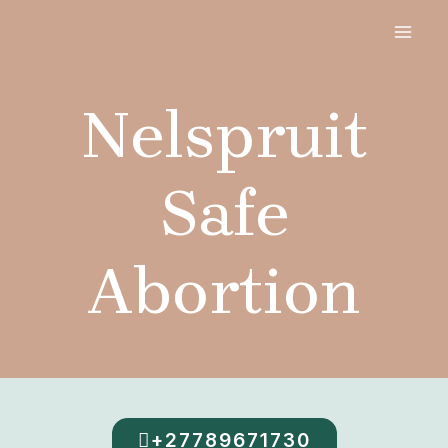
Skip
MAI
to
MEN
content
Nelspruit
Safe
Abortion
+27789671730