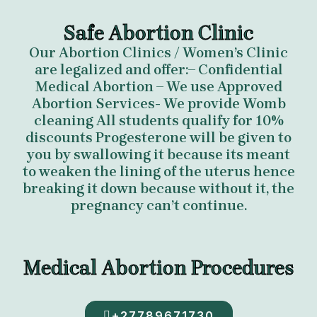
Safe Abortion Clinic
Our Abortion Clinics / Women’s Clinic
are legalized and offer:– Confidential
Medical Abortion – We use Approved
Abortion Services- We provide Womb
cleaning All students qualify for 10%
discounts Progesterone will be given to
you by swallowing it because its meant
to weaken the lining of the uterus hence
breaking it down because without it, the
pregnancy can’t continue.
Medical Abortion Procedures
+27789671730