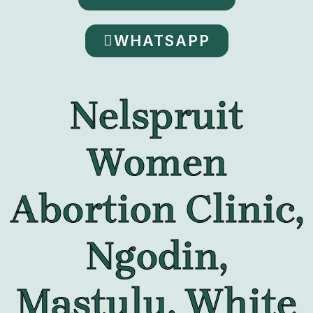
WHATSAPP
Nelspruit
Women
Abortion Clinic,
Ngodin,
Mastulu, White