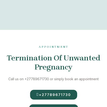
APPOINTMENT
Termination Of Unwanted
Pregnancy
Call us on +27789671730 or simply book an appointment
+27789671730