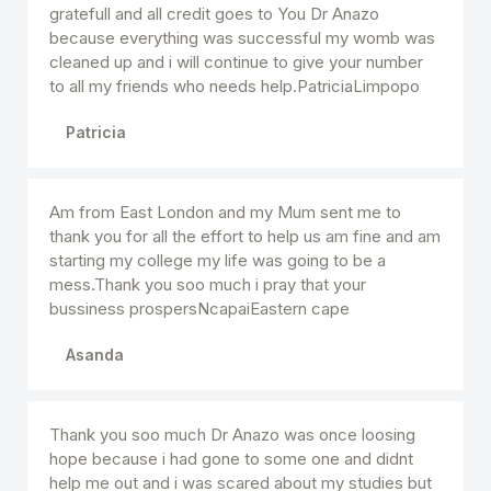
gratefull and all credit goes to You Dr Anazo
because everything was successful my womb was
cleaned up and i will continue to give your number
to all my friends who needs help.PatriciaLimpopo
Patricia
Am from East London and my Mum sent me to
thank you for all the effort to help us am fine and am
starting my college my life was going to be a
mess.Thank you soo much i pray that your
bussiness prospersNcapaiEastern cape
Asanda
Thank you soo much Dr Anazo was once loosing
hope because i had gone to some one and didnt
help me out and i was scared about my studies but