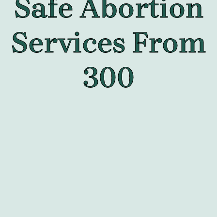
Safe Abortion
Services From
300