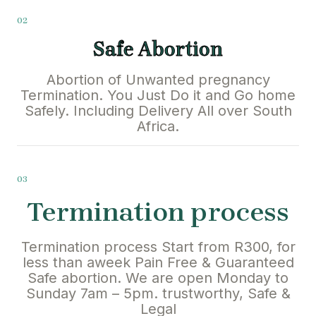
02
Safe Abortion
Abortion of Unwanted pregnancy
Termination. You Just Do it and Go home
Safely. Including Delivery All over South
Africa.
03
Termination process
Termination process Start from R300, for
less than aweek Pain Free & Guaranteed
Safe abortion. We are open Monday to
Sunday 7am – 5pm. trustworthy, Safe &
Legal