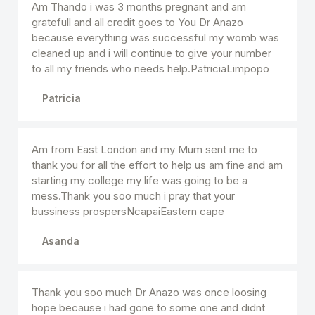
Am Thando i was 3 months pregnant and am
gratefull and all credit goes to You Dr Anazo
because everything was successful my womb was
cleaned up and i will continue to give your number
to all my friends who needs help.PatriciaLimpopo
Patricia
Am from East London and my Mum sent me to
thank you for all the effort to help us am fine and am
starting my college my life was going to be a
mess.Thank you soo much i pray that your
bussiness prospersNcapaiEastern cape
Asanda
Thank you soo much Dr Anazo was once loosing
hope because i had gone to some one and didnt