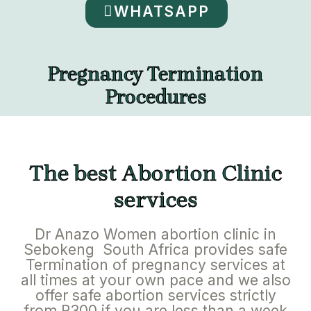
WHATSAPP
Pregnancy Termination
Procedures
The best Abortion Clinic
services
Dr Anazo Women abortion clinic in
Sebokeng South Africa provides safe
Termination of pregnancy services at
all times at your own pace and we also
offer safe abortion services strictly
from R300 if you are less than a week