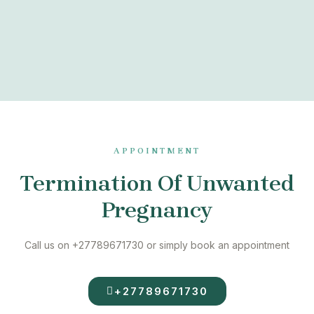
APPOINTMENT
Termination Of Unwanted
Pregnancy
Call us on +27789671730 or simply book an appointment
+27789671730