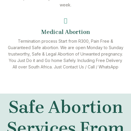
week.
Medical Abortion
Termination process Start from R300, Pain Free &
Guaranteed Safe abortion. We are open Monday to Sunday
trustworthy, Safe & Legal Abortion of Unwanted pregnancy.
You Just Do it and Go home Safely. Including Free Delivery
All over South Africa. Just Contact Us / Call / WhatsApp
Safe Abortion
Services From