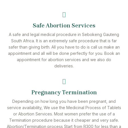
Safe Abortion Services
A safe and legal medical procedure in Sebokeng Gauteng
South Africa. It is an extremely safe procedure that is far
safer than giving birth. All you have to do is call us make an
appointment and all will be done perfectly for you. Book an
appointment for abortion services and we also do
deliveries.
Pregnancy Termination
Depending on how long you have been pregnant, and
service availability, We use the Medicinal Process of Tablets
or Abortion Services. Most women prefer the use of a
Termination procedure because it cheaper and very safe.
Abortion/Termination process Start from R300 for less than a