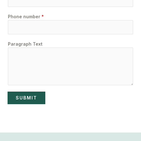
Phone number
*
Paragraph Text
SUBMIT