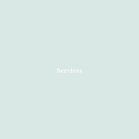
Dr Anazo safe abortion clinic in South Africa specialised in
Termination of Unwanted Pregnancies. Call us now for an
appointment.
Services
Home
Contact
About
Abortion Durban