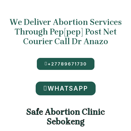
We Deliver Abortion Services
Through Pep[pep] Post Net
Courier Call Dr Anazo
+27789671730
WHATSAPP
Safe Abortion Clinic
Sebokeng