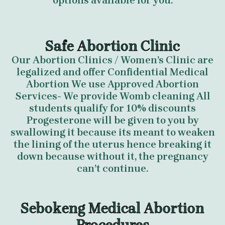
options available for you.
Safe Abortion Clinic
Our Abortion Clinics / Women’s Clinic are
legalized and offer Confidential Medical
Abortion We use Approved Abortion
Services- We provide Womb cleaning All
students qualify for 10% discounts
Progesterone will be given to you by
swallowing it because its meant to weaken
the lining of the uterus hence breaking it
down because without it, the pregnancy
can’t continue.
Sebokeng Medical Abortion
Procedures