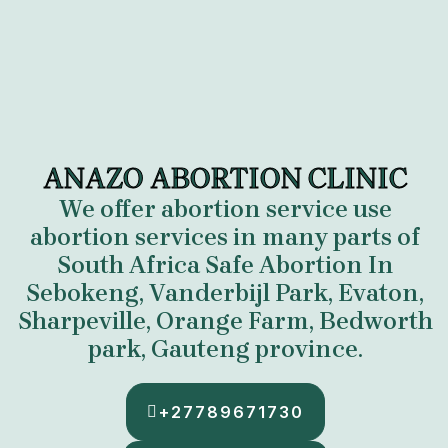
ANAZO ABORTION CLINIC
We offer abortion service use
abortion services in many parts of
South Africa
Safe Abortion In
Sebokeng, Vanderbijl Park, Evaton,
Sharpeville, Orange Farm, Bedworth
park, Gauteng province.
+27789671730