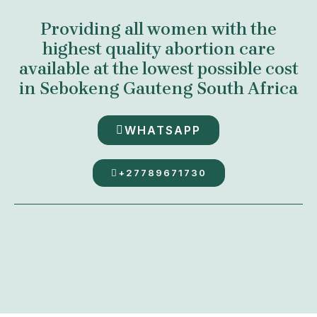
Providing all women with the
highest quality abortion care
available at the lowest possible cost
in Sebokeng Gauteng South Africa
WHATSAPP
+27789671730