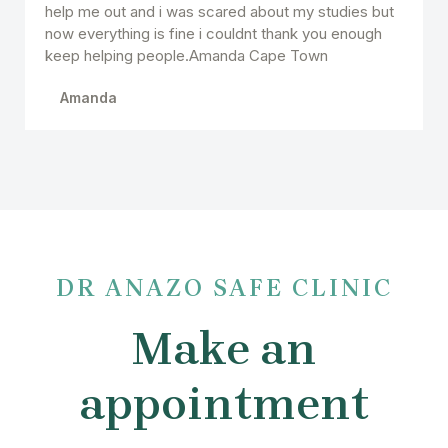
help me out and i was scared about my studies but
now everything is fine i couldnt thank you enough
keep helping people.Amanda Cape Town
Amanda
DR ANAZO SAFE CLINIC
Make an
appointment