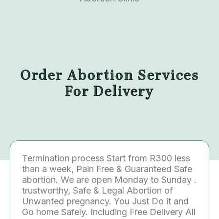
Order Abortion Services
For Delivery
Termination process Start from R300 less
than a week, Pain Free & Guaranteed Safe
abortion. We are open Monday to Sunday .
trustworthy, Safe & Legal Abortion of
Unwanted pregnancy. You Just Do it and
Go home Safely. Including Free Delivery All