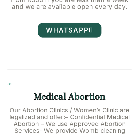
and we are available open every day.
WHATSAPP
01
Medical Abortion
Our Abortion Clinics / Women’s Clinic are
legalized and offer:– Confidential Medical
Abortion – We use Approved Abortion
Services- We provide Womb cleaning