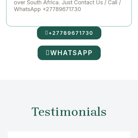
over South Africa. Just Contact Us / Call /
WhatsApp +27789671730
+27789671730
WHATSAPP
Testimonials