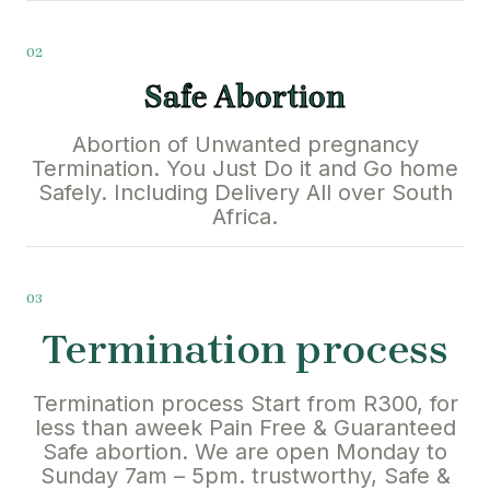
02
Safe Abortion
Abortion of Unwanted pregnancy
Termination. You Just Do it and Go home
Safely. Including Delivery All over South
Africa.
03
Termination process
Termination process Start from R300, for
less than aweek Pain Free & Guaranteed
Safe abortion. We are open Monday to
Sunday 7am – 5pm. trustworthy, Safe &