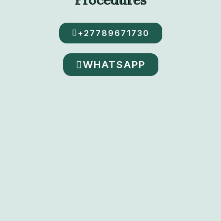
+27789671730
WHATSAPP