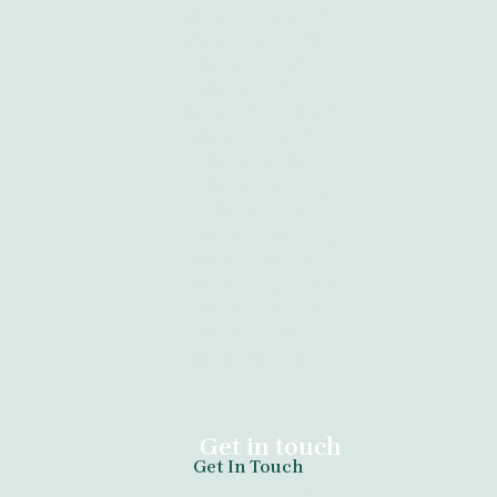
Abortion Kempton Park
Abortion Port Elizabeth
Abortion Newcastle
Abortion Tzaneen
Abortion Vanderbijlpark
Abortion Clinic Kathu
Abortion Witbank
Abortion Gauteng
Abortion Giyani
Abortion Sebokeng
Abortion Cape Town
Abortion Krugersdorp
Abortion Daveyton
Abortion Kimberley
Abortion Bloemfontein
Get in touch
Get In Touch
tel:+27789671730