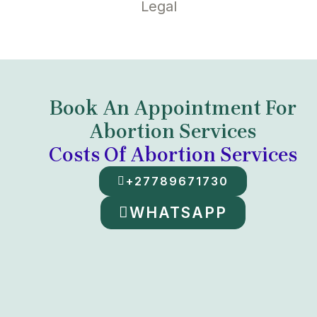
Legal
Book An Appointment For
Abortion Services
Costs Of Abortion Services
+27789671730
WHATSAPP