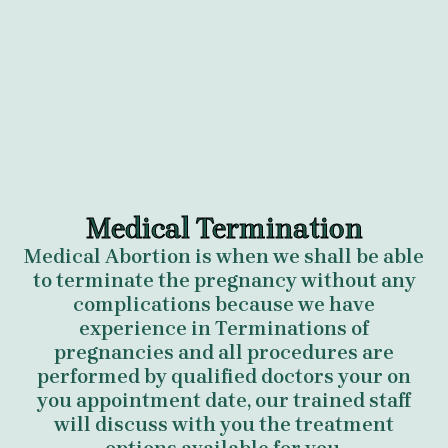
Medical Termination
Medical Abortion is when we shall be able
to terminate the pregnancy without any
complications because we have
experience in Terminations of
pregnancies and all procedures are
performed by qualified doctors your on
you appointment date, our trained staff
will discuss with you the treatment