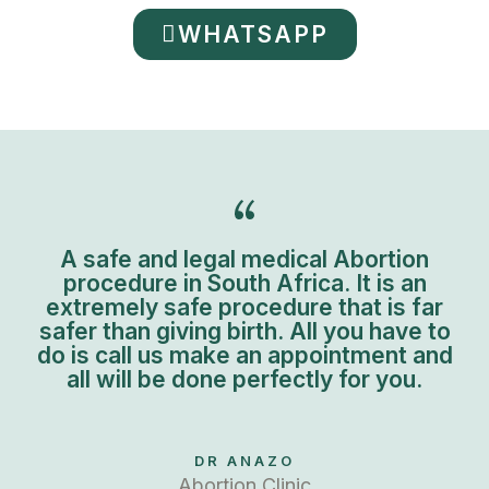
WHATSAPP
A safe and legal medical Abortion
procedure in South Africa. It is an
extremely safe procedure that is far
safer than giving birth. All you have to
do is call us make an appointment and
all will be done perfectly for you.
DR ANAZO
Abortion Clinic