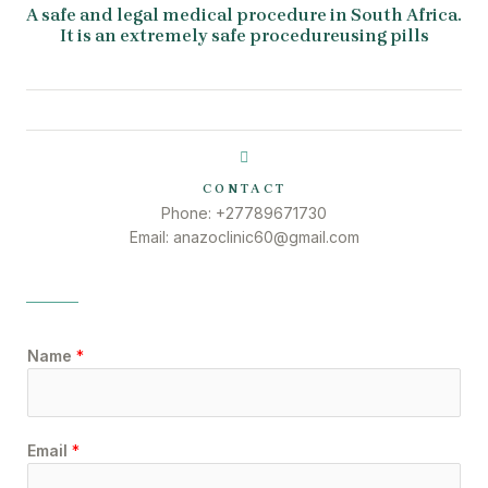
A safe and legal medical procedure in South Africa.
It is an extremely safe procedureusing pills
CONTACT
Phone: +27789671730
Email: anazoclinic60@gmail.com
Name
*
Email
*