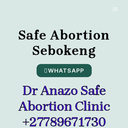
Skip
MAI
to
MEN
content
Safe Abortion
Sebokeng
WHATSAPP
Dr Anazo Safe
Abortion Clinic
+27789671730