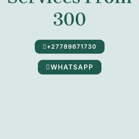
300
+27789671730
WHATSAPP