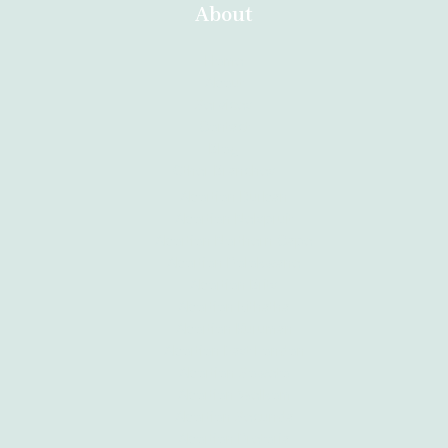
About
Home
About
Services
Contact
Blog
Other Branches
Abortion Durban
Abortion Nelspruit
Abortion Northern Cape
Abortion Polokwane
Abortion Brits
Abortion Mthatha
Abortion Kuruman
Abortion East London
Abortion Soweto
Abortion Welkom
Abortion Secunda
Abortion Pretoria