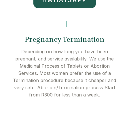
WHATSAPP
Pregnancy Termination
Depending on how long you have been
pregnant, and service availability, We use the
Medicinal Process of Tablets or Abortion
Services. Most women prefer the use of a
Termination procedure because it cheaper and
very safe. Abortion/Termination process Start
from R300 for less than a week.