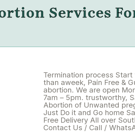
rtion Services Fo
Termination process Start
than aweek, Pain Free & 
abortion. We are open Mo
7am – 5pm. trustworthy, S
Abortion of Unwanted pre
Just Do it and Go home Saf
Free Delivery All over Sout
Contact Us / Call / Whats