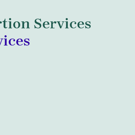
tion Services
vices