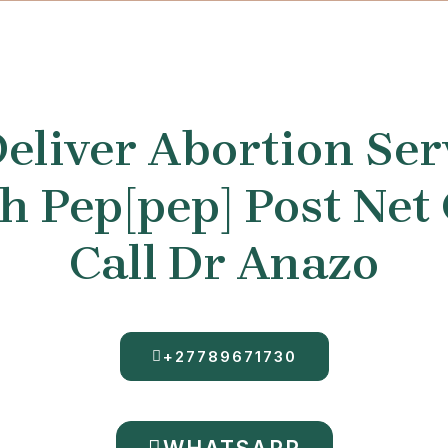
eliver Abortion Ser
 Pep[pep] Post Net
Call Dr Anazo
+27789671730