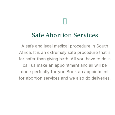
Safe Abortion Services
A safe and legal medical procedure in South
Africa. It is an extremely safe procedure that is
far safer than giving birth. All you have to do is
call us make an appointment and all will be
done perfectly for you.Book an appointment
for abortion services and we also do deliveries.