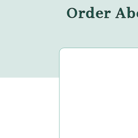
Order Abo