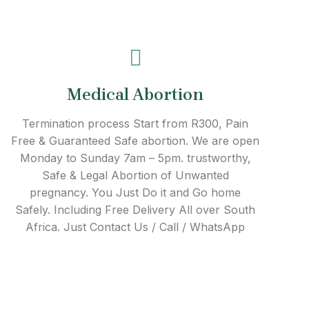
Medical Abortion
Termination process Start from R300, Pain
Free & Guaranteed Safe abortion. We are open
Monday to Sunday 7am – 5pm. trustworthy,
Safe & Legal Abortion of Unwanted
pregnancy. You Just Do it and Go home
Safely. Including Free Delivery All over South
Africa. Just Contact Us / Call / WhatsApp