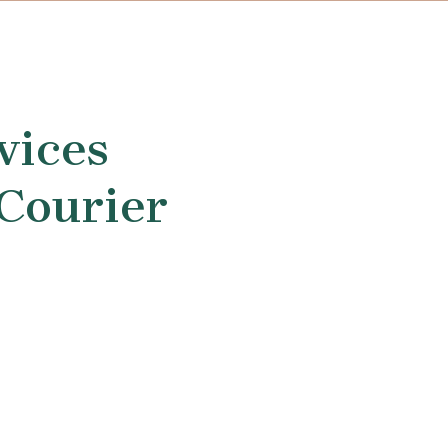
vices
 Courier