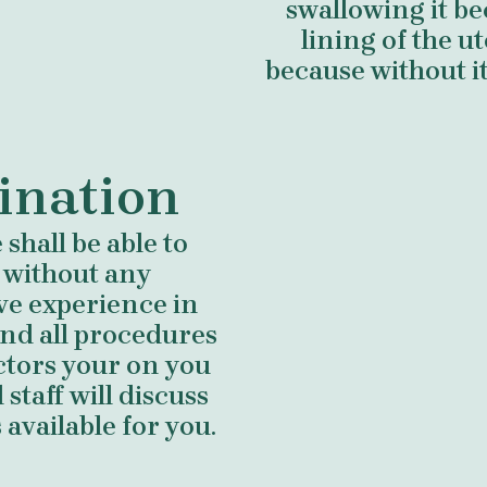
swallowing it b
lining of the 
because without i
ination
shall be able to
 without any
ve experience in
nd all procedures
ctors your on you
staff will discuss
available for you.