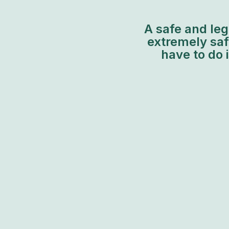
A safe and leg
extremely safe
have to do 