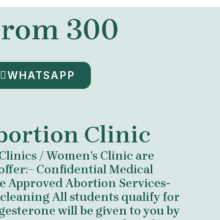
 From 300
WHATSAPP
bortion Clinic
Clinics / Women’s Clinic are
offer:– Confidential Medical
e Approved Abortion Services-
eaning All students qualify for
esterone will be given to you by