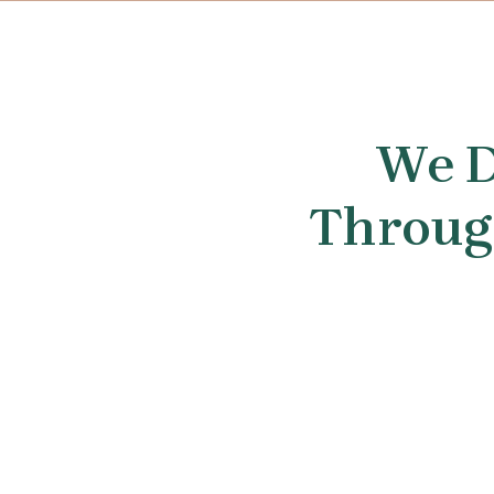
We D
Through