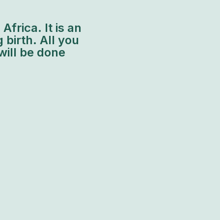
frica. It is an
 birth. All you
will be done