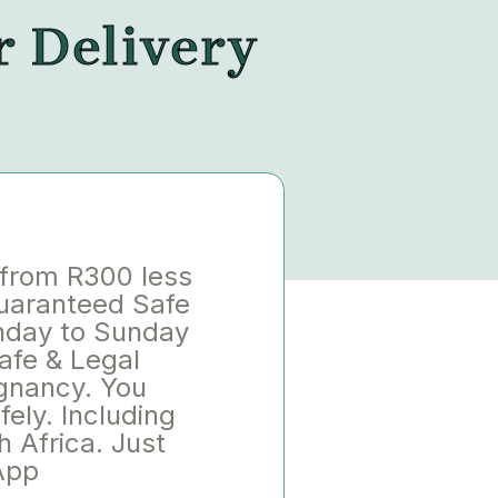
r Delivery
 from R300 less
Guaranteed Safe
nday to Sunday
afe & Legal
gnancy. You
ely. Including
h Africa. Just
App