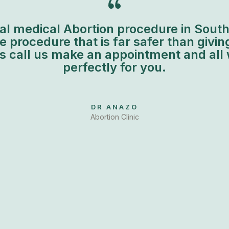
al medical Abortion procedure in South A
 procedure that is far safer than giving
is call us make an appointment and all 
perfectly for you.
DR ANAZO
Abortion Clinic