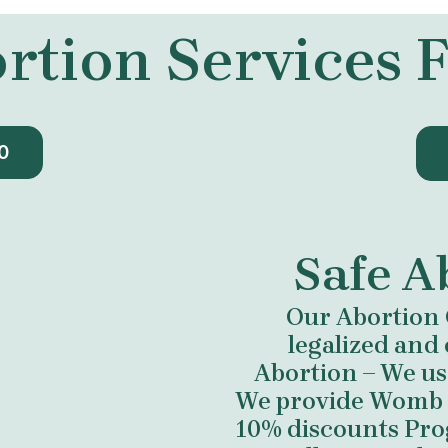
rtion Services
0
Safe A
Our Abortion 
legalized and 
Abortion – We us
We provide Womb cl
10% discounts Prog