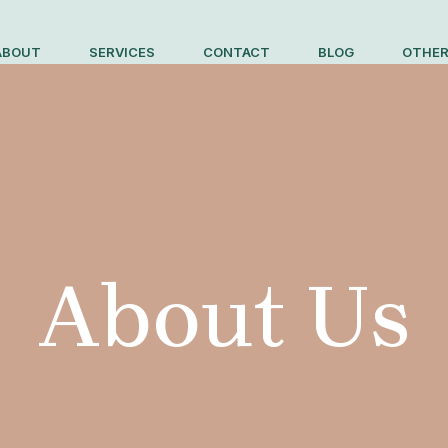
ABOUT
SERVICES
CONTACT
BLOG
OTHER
About Us