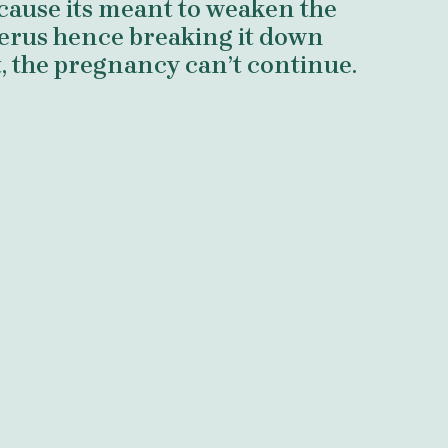
ecause its meant to weaken the
uterus hence breaking it down
t, the pregnancy can’t continue.