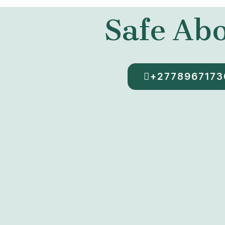
Safe Abo
+2778967173