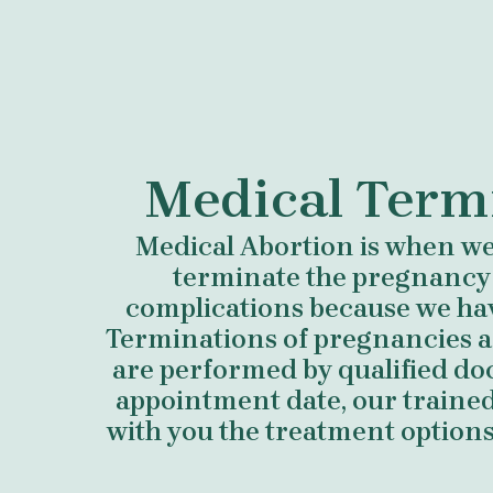
Medical Term
Medical Abortion is when we 
terminate the pregnancy
complications because we ha
Terminations of pregnancies a
are performed by qualified do
appointment date, our trained 
with you the treatment options 