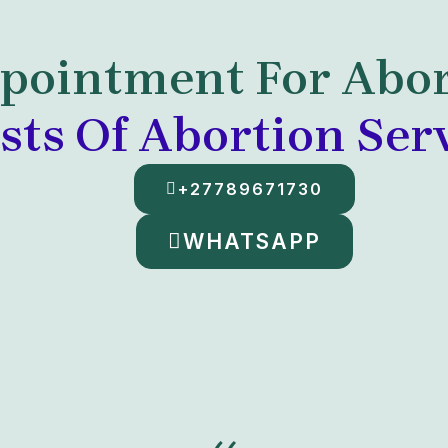
pointment For Abor
sts Of Abortion Ser
+27789671730
WHATSAPP