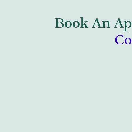
Book An Ap
Co