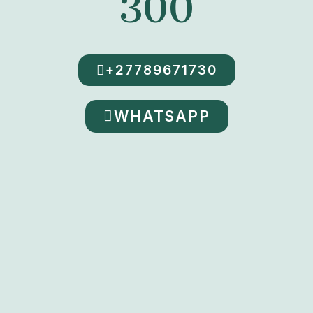
300
+27789671730
WHATSAPP