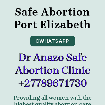
Safe Abortion
Port Elizabeth
WHATSAPP
Dr Anazo Safe
Abortion Clinic
+27789671730
Providing all women with the
highest quality abortion care