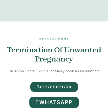
APPOINTMENT
Termination Of Unwanted
Pregnancy
Call us on +27789671730 or simply book an appointment
+27789671730
WHATSAPP