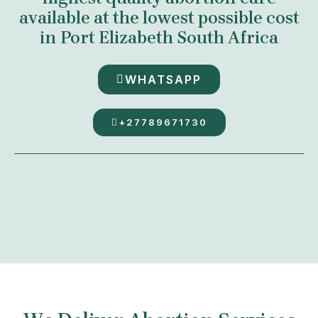
available at the lowest possible cost
in Port Elizabeth South Africa
WHATSAPP
+27789671730