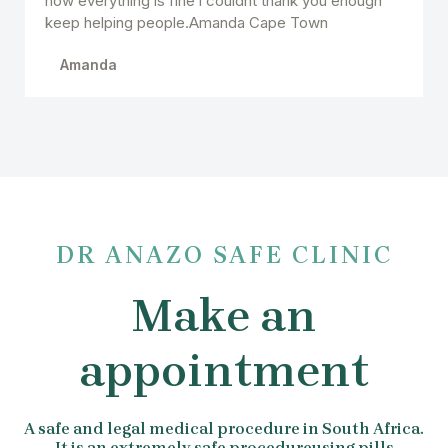
now everything is fine i couldnt thank you enough
keep helping people.Amanda Cape Town
Amanda
DR ANAZO SAFE CLINIC
Make an
appointment
A safe and legal medical procedure in South Africa.
It is an extremely safe procedureusing pills