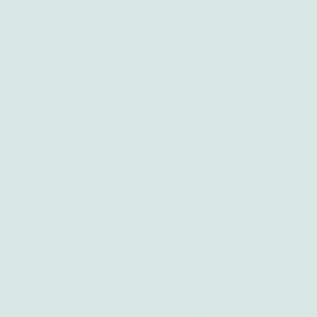
Home
About
Services
Contact
Blog
Other Branches
Abortion Durban
Abortion Nelspruit
Abortion Northern Cape
Abortion Polokwane
Abortion Brits
Abortion Mthatha
Abortion Kuruman
Abortion East London
Abortion Soweto
Abortion Welkom
Abortion Secunda
Abortion Pretoria
Abortion Kempton Park