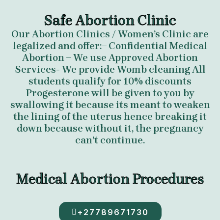
Safe Abortion Clinic
Our Abortion Clinics / Women’s Clinic are
legalized and offer:– Confidential Medical
Abortion – We use Approved Abortion
Services- We provide Womb cleaning All
students qualify for 10% discounts
Progesterone will be given to you by
swallowing it because its meant to weaken
the lining of the uterus hence breaking it
down because without it, the pregnancy
can’t continue.
Medical Abortion Procedures
+27789671730