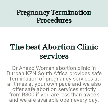
Pregnancy Termination
Procedures
The best Abortion Clinic
services
Dr Anazo Women abortion clinic in
Durban KZN South Africa provides safe
Termination of pregnancy services at
all times at your own pace and we also
offer safe abortion services strictly
from R300 if you are less than aweek
and we are available open every day.