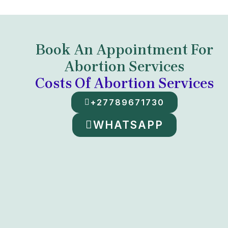
Book An Appointment For
Abortion Services
Costs Of Abortion Services
+27789671730
WHATSAPP