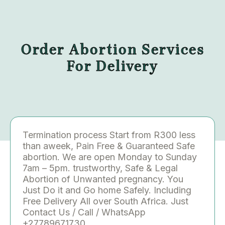
Order Abortion Services
For Delivery
Termination process Start from R300 less
than aweek, Pain Free & Guaranteed Safe
abortion. We are open Monday to Sunday
7am – 5pm. trustworthy, Safe & Legal
Abortion of Unwanted pregnancy. You
Just Do it and Go home Safely. Including
Free Delivery All over South Africa. Just
Contact Us / Call / WhatsApp
+27789671730