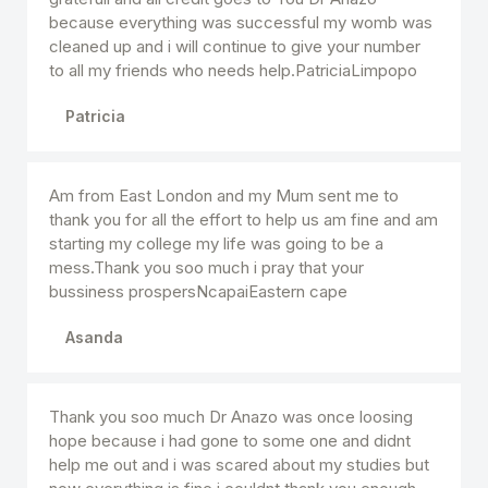
because everything was successful my womb was
cleaned up and i will continue to give your number
to all my friends who needs help.PatriciaLimpopo
Patricia
Am from East London and my Mum sent me to
thank you for all the effort to help us am fine and am
starting my college my life was going to be a
mess.Thank you soo much i pray that your
bussiness prospersNcapaiEastern cape
Asanda
Thank you soo much Dr Anazo was once loosing
hope because i had gone to some one and didnt
help me out and i was scared about my studies but