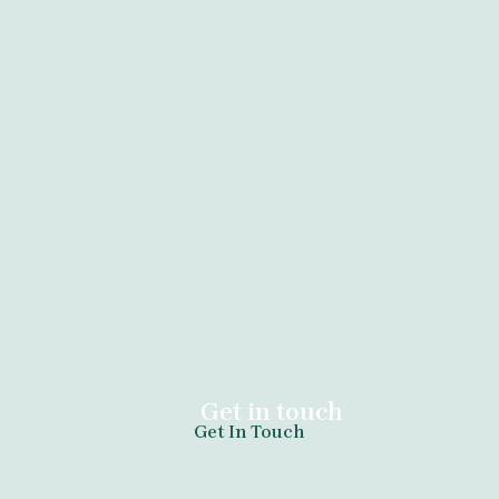
Abortion Port Elizabeth
Abortion Newcastle
Abortion Tzaneen
Abortion Vanderbijlpark
Abortion Clinic Kathu
Abortion Witbank
Abortion Gauteng
Abortion Giyani
Abortion Sebokeng
Abortion Cape Town
Abortion Krugersdorp
Abortion Daveyton
Abortion Kimberley
Abortion Bloemfontein
Get in touch
Get In Touch
tel:+27789671730
anazoclinic60.com