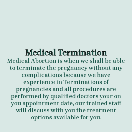
Medical Termination
Medical Abortion is when we shall be able
to terminate the pregnancy without any
complications because we have
experience in Terminations of
pregnancies and all procedures are
performed by qualified doctors your on
you appointment date, our trained staff
will discuss with you the treatment
options available for you.