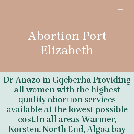
Skip
MAI
to
MEN
content
Abortion Port
Elizabeth
Dr Anazo in Gqeberha Providing
all women with the highest
quality abortion services
available at the lowest possible
cost.In all areas Warmer,
Korsten, North End, Algoa bay