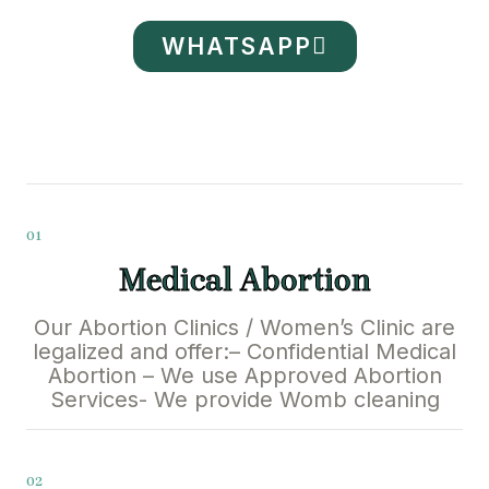
WHATSAPP
01
Medical Abortion
Our Abortion Clinics / Women’s Clinic are
legalized and offer:– Confidential Medical
Abortion – We use Approved Abortion
Services- We provide Womb cleaning
02