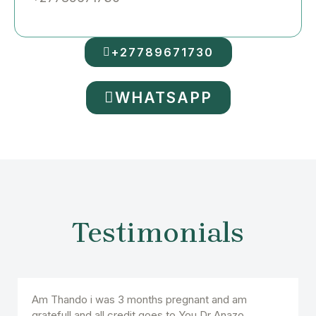
+27789671730
WHATSAPP
Testimonials
Am Thando i was 3 months pregnant and am
gratefull and all credit goes to You Dr Anazo