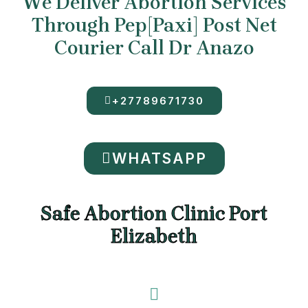
We Deliver Abortion Services
Through Pep[Paxi] Post Net
Courier Call Dr Anazo
+27789671730
WHATSAPP
Safe Abortion Clinic Port
Elizabeth