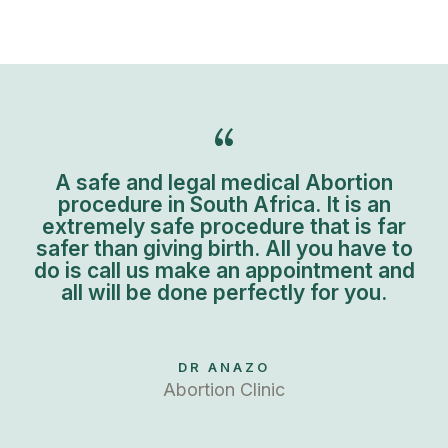
A safe and legal medical Abortion
procedure in South Africa. It is an
extremely safe procedure that is far
safer than giving birth. All you have to
do is call us make an appointment and
all will be done perfectly for you.
DR ANAZO
Abortion Clinic