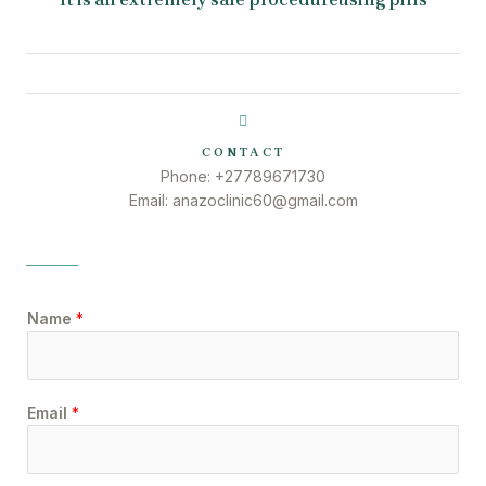
CONTACT
Phone: +27789671730
Email: anazoclinic60@gmail.com
Name
*
Email
*