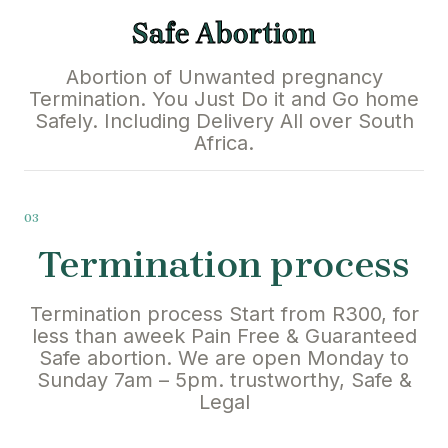
Safe Abortion
Abortion of Unwanted pregnancy
Termination. You Just Do it and Go home
Safely. Including Delivery All over South
Africa.
03
Termination process
Termination process Start from R300, for
less than aweek Pain Free & Guaranteed
Safe abortion. We are open Monday to
Sunday 7am – 5pm. trustworthy, Safe &
Legal