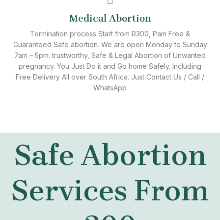
Medical Abortion
Termination process Start from R300, Pain Free &
Guaranteed Safe abortion. We are open Monday to Sunday
7am – 5pm. trustworthy, Safe & Legal Abortion of Unwanted
pregnancy. You Just Do it and Go home Safely. Including
Free Delivery All over South Africa. Just Contact Us / Call /
WhatsApp
Safe Abortion
Services From