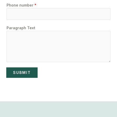
Phone number
*
Paragraph Text
SUBMIT