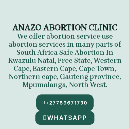
ANAZO ABORTION CLINIC
We offer abortion service use
abortion services in many parts of
South Africa
Safe Abortion In
Kwazulu Natal, Free State, Western
Cape, Eastern Cape, Cape Town,
Northern cape, Gauteng province,
Mpumalanga
,
North West.
+27789671730
WHATSAPP