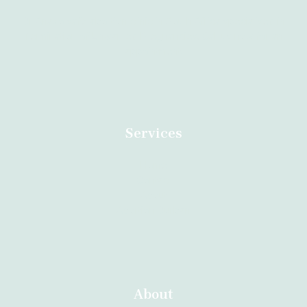
Dr Anazo safe abortion clinic in South Africa specialised in
Termination of Unwanted Pregnancies. Call us now for an
appointment.
Services
Home
Contact
About
Abortion Durban
About