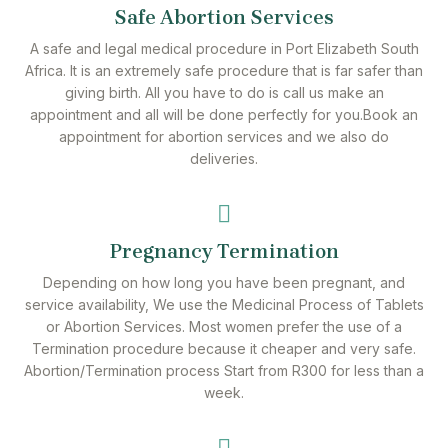
Safe Abortion Services
A safe and legal medical procedure in Port Elizabeth South
Africa. It is an extremely safe procedure that is far safer than
giving birth. All you have to do is call us make an
appointment and all will be done perfectly for you.Book an
appointment for abortion services and we also do
deliveries.
Pregnancy Termination
Depending on how long you have been pregnant, and
service availability, We use the Medicinal Process of Tablets
or Abortion Services. Most women prefer the use of a
Termination procedure because it cheaper and very safe.
Abortion/Termination process Start from R300 for less than a
week.