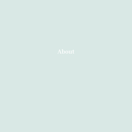
Contact
About
Abortion Durban
About
Home
About
Services
Contact
Blog
Other Branches
Abortion Durban
Abortion Nelspruit
Abortion Northern Cape
Abortion Polokwane
Abortion Brits