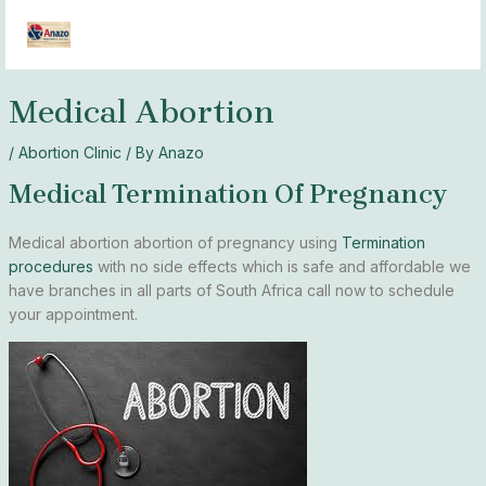
Skip
MAI
to
MEN
content
Medical Abortion
/
Abortion Clinic
/ By
Anazo
Medical Termination Of Pregnancy
Medical abortion abortion of pregnancy using
Termination
procedures
with no side effects which is safe and affordable we
have branches in all parts of South Africa call now to schedule
your appointment.