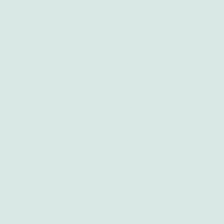
Abortion Mthatha
Abortion Kuruman
Abortion East London
Abortion Soweto
Abortion Welkom
Abortion Secunda
Abortion Pretoria
Abortion Kempton Park
Abortion Port Elizabeth
Abortion Newcastle
Abortion Tzaneen
Abortion Vanderbijlpark
Abortion Clinic Kathu
Abortion Witbank
Abortion Gauteng
Abortion Giyani
Abortion Sebokeng
Abortion Cape Town
Abortion Krugersdorp
Abortion Daveyton