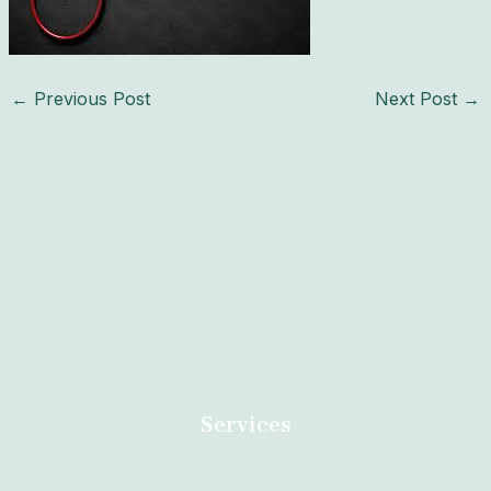
←
Previous Post
Next Post
→
Dr Anazo safe abortion clinic in South Africa specialised in
Termination of Unwanted Pregnancies. Call us now for an
appointment.
Services
Home