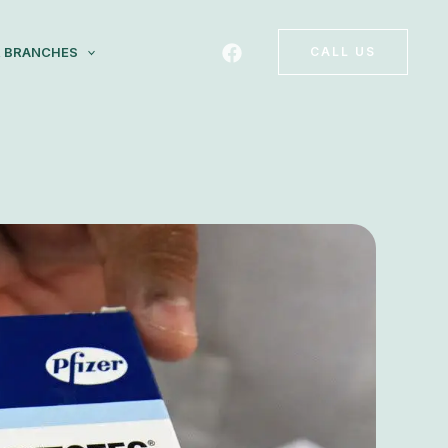
 BRANCHES
CALL US