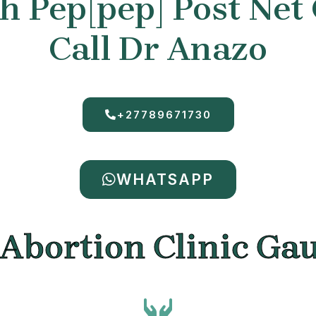
 Pep[pep] Post Net
Call Dr Anazo
+27789671730
WHATSAPP
 Abortion Clinic Ga