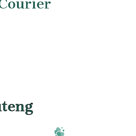
 Courier
uteng