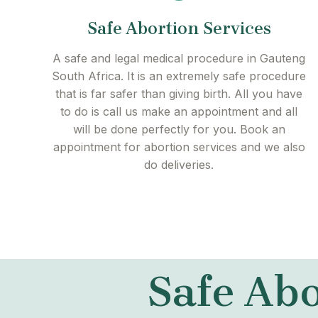
Safe Abortion Services
A safe and legal medical procedure in Gauteng
South Africa. It is an extremely safe procedure
that is far safer than giving birth. All you have
to do is call us make an appointment and all
will be done perfectly for you. Book an
appointment for abortion services and we also
do deliveries.
Safe Abo