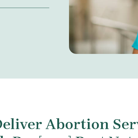
eliver Abortion Ser