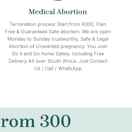
Medical Abortion
Termination process Start from R300, Pain
Free & Guaranteed Safe abortion. We are open
Monday to Sunday trustworthy, Safe & Legal
Abortion of Unwanted pregnancy. You Just
Do it and Go home Safely. Including Free
Delivery All over South Africa. Just Contact
Us / Call / WhatsApp
 From 300