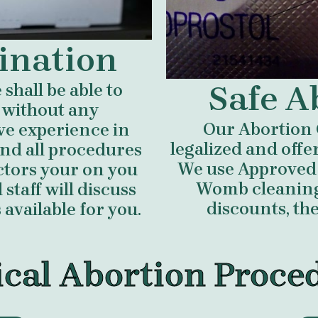
ination
Safe A
shall be able to
 without any
Our Abortion 
ve experience in
legalized and off
nd all procedures
We use Approved 
ctors your on you
Womb cleaning 
staff will discuss
discounts, th
available for you.
cal Abortion Proce