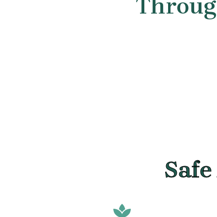
Through
Safe