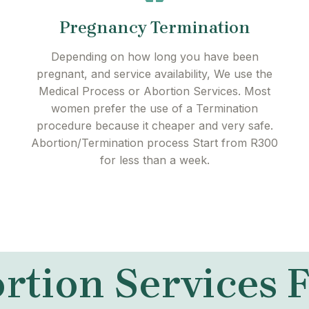
Pregnancy Termination
Depending on how long you have been
pregnant, and service availability, We use the
Medical Process or Abortion Services. Most
women prefer the use of a Termination
procedure because it cheaper and very safe.
Abortion/Termination process Start from R300
for less than a week.
rtion Services