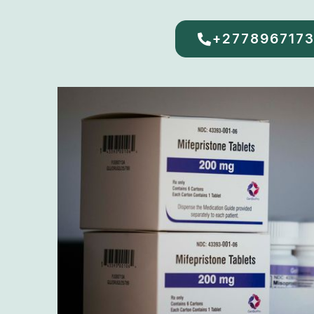
+277896717