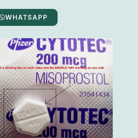
WHATSAPP