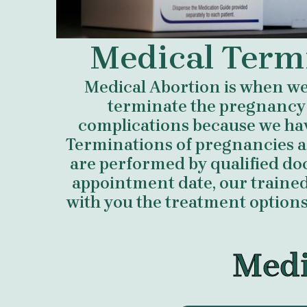
Medical Term
Medical Abortion is when we 
terminate the pregnancy
complications because we ha
Terminations of pregnancies a
are performed by qualified do
appointment date, our trained 
with you the treatment options 
Medi