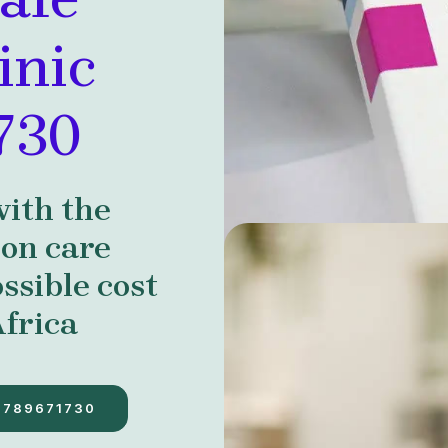
inic
730
with the
ion care
ssible cost
frica
7789671730