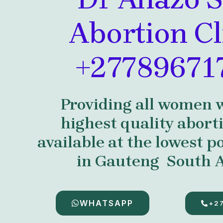
Abortion Cl
+27789671
Providing all women 
highest quality abort
available at the lowest po
in Gauteng South A
WHATSAPP
+2