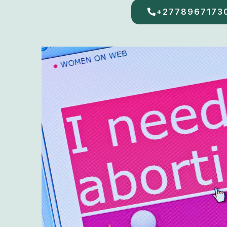
+2778967173