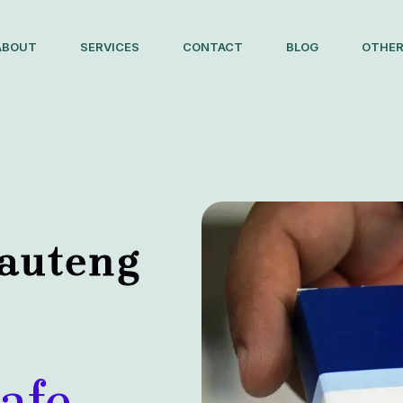
ABOUT
SERVICES
CONTACT
BLOG
OTHER
Gauteng
afe