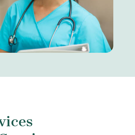
vices