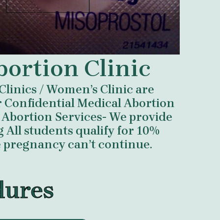
bortion Clinic
Clinics / Women’s Clinic are
er Confidential Medical Abortion
Abortion Services- We provide
All students qualify for 10%
e pregnancy can’t continue.
dures