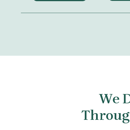
We D
Through