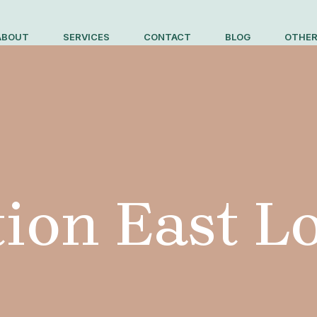
ABOUT
SERVICES
CONTACT
BLOG
OTHER
ion East 