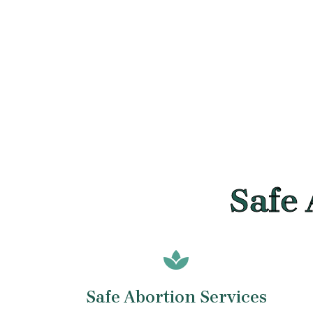
Safe 
Safe Abortion Services