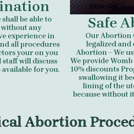
ination
Safe A
shall be able to
 without any
Our Abortion 
ve experience in
legalized and 
nd all procedures
Abortion – We us
ctors your on you
We provide Womb cl
staff will discuss
10% discounts Prog
available for you.
swallowing it b
lining of the 
because without i
cal Abortion Proce