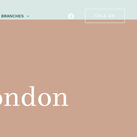
 BRANCHES
CALL US
London