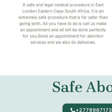
A safe and legal medical procedure in East
London Eastern Cape South Africa. It is an
extremely safe procedure that is far safer than
giving birth. All you have to do is call us make
an appointment and all will be done perfectly
for you.Book an appointment for abortion
services and we also do deliveries.
Safe Abo
+277896717