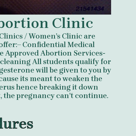
bortion Clinic
Clinics / Women’s Clinic are
offer:– Confidential Medical
e Approved Abortion Services-
eaning All students qualify for
esterone will be given to you by
ecause its meant to weaken the
uterus hence breaking it down
t, the pregnancy can’t continue.
dures