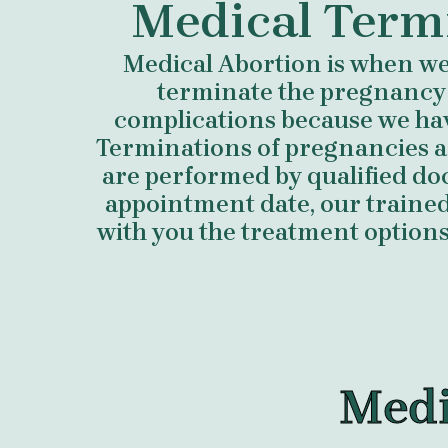
Medical Term
Medical Abortion is when we 
terminate the pregnancy
complications because we ha
Terminations of pregnancies a
are performed by qualified do
appointment date, our trained 
with you the treatment options 
Medi