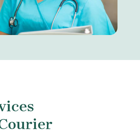
vices
 Courier