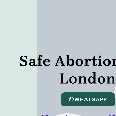
Safe Abortio
Londo
WHATSAPP