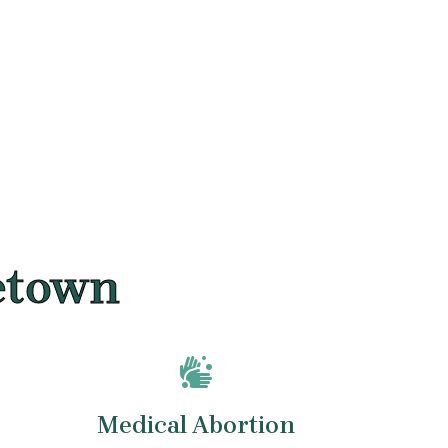
netown
Medical Abortion