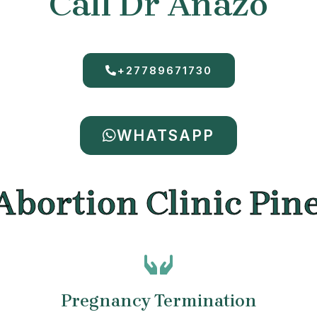
Call Dr Anazo
+27789671730
WHATSAPP
Abortion Clinic Pi
Pregnancy Termination