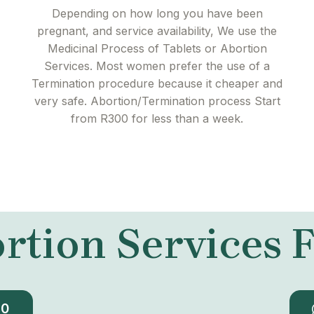
Depending on how long you have been
pregnant, and service availability, We use the
Medicinal Process of Tablets or Abortion
Services. Most women prefer the use of a
Termination procedure because it cheaper and
very safe. Abortion/Termination process Start
from R300 for less than a week.
rtion Services
30