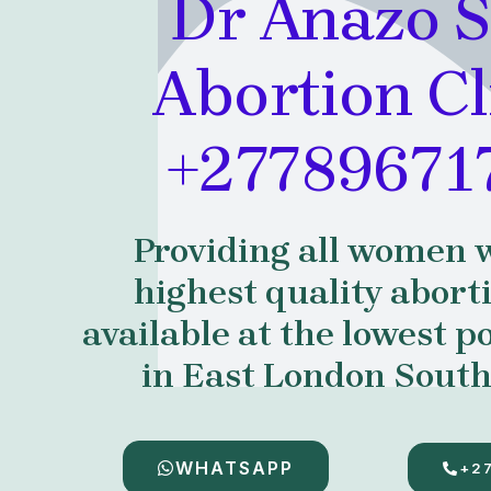
Dr Anazo S
Abortion Cl
+27789671
Providing all women 
highest quality abort
available at the lowest po
in East London South
WHATSAPP
+2