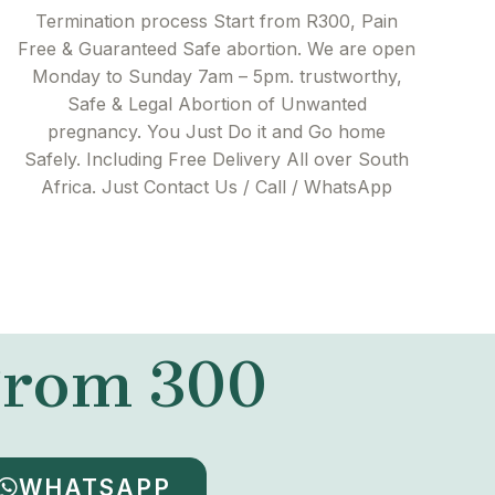
Termination process Start from R300, Pain
Free & Guaranteed Safe abortion. We are open
Monday to Sunday 7am – 5pm. trustworthy,
Safe & Legal Abortion of Unwanted
pregnancy. You Just Do it and Go home
Safely. Including Free Delivery All over South
Africa. Just Contact Us / Call / WhatsApp
 From 300
WHATSAPP