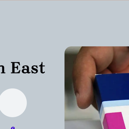
n East
n