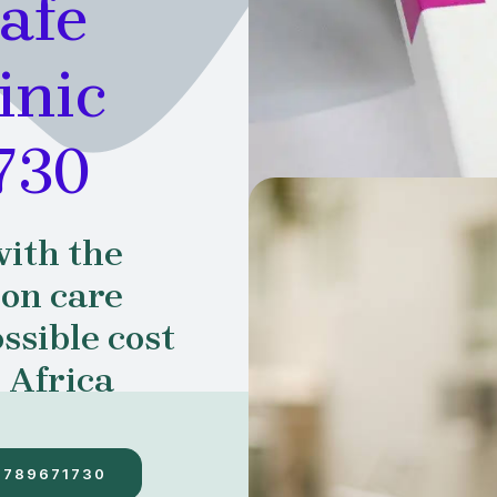
afe
inic
730
with the
ion care
ssible cost
 Africa
7789671730