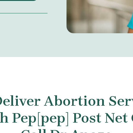
eliver Abortion Ser
 Pep[pep] Post Net