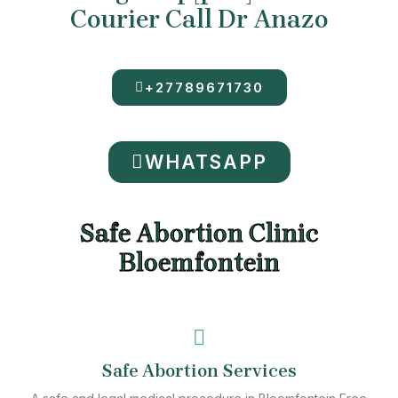
Courier Call Dr Anazo
+27789671730
WHATSAPP
Safe Abortion Clinic
Bloemfontein
Safe Abortion Services