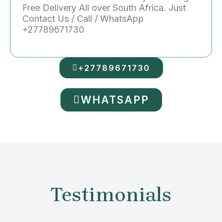
Free Delivery All over South Africa. Just
Contact Us / Call / WhatsApp
+27789671730
+27789671730
WHATSAPP
Testimonials