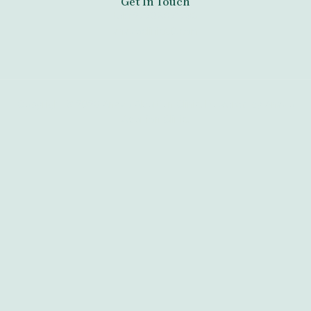
Get In Touch
tel:+27789671730
anazoclinic60.com
Copyright © 2026 Anazo Abortion Clinic. Powered by Anazo
Abortion Clinic.