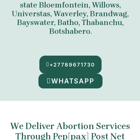
state Bloemfontein, Willows,
Universtas, Waverley, Brandwag,
Bayswater, Batho, Thabanchu,
Botshabero.
+27789671730
WHATSAPP
We Deliver Abortion Services
Through Pep[pax] Post Net