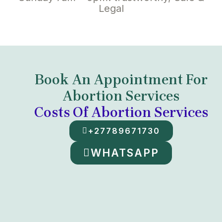
Legal
Book An Appointment For
Abortion Services
Costs Of Abortion Services
+27789671730
WHATSAPP