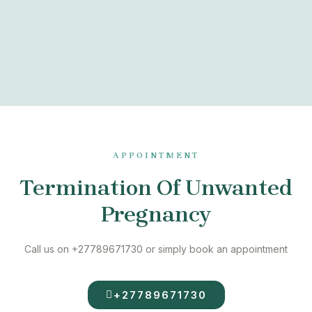
APPOINTMENT
Termination Of Unwanted
Pregnancy
Call us on +27789671730 or simply book an appointment
+27789671730