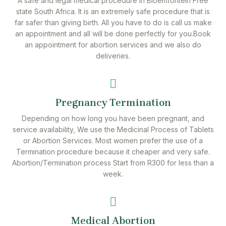
A safe and legal medical procedure in Bloemfontein Free
state South Africa. It is an extremely safe procedure that is
far safer than giving birth. All you have to do is call us make
an appointment and all will be done perfectly for you.Book
an appointment for abortion services and we also do
deliveries.
Pregnancy Termination
Depending on how long you have been pregnant, and
service availability, We use the Medicinal Process of Tablets
or Abortion Services. Most women prefer the use of a
Termination procedure because it cheaper and very safe.
Abortion/Termination process Start from R300 for less than a
week.
Medical Abortion