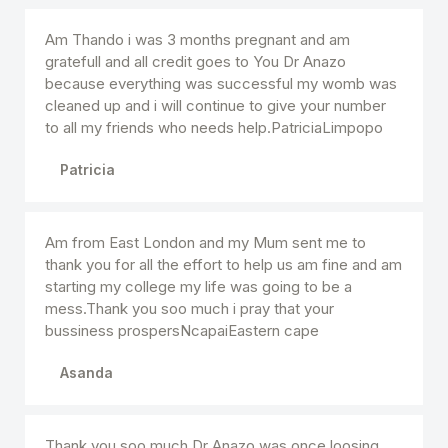
Am Thando i was 3 months pregnant and am
gratefull and all credit goes to You Dr Anazo
because everything was successful my womb was
cleaned up and i will continue to give your number
to all my friends who needs help.PatriciaLimpopo
Patricia
Am from East London and my Mum sent me to
thank you for all the effort to help us am fine and am
starting my college my life was going to be a
mess.Thank you soo much i pray that your
bussiness prospersNcapaiEastern cape
Asanda
Thank you soo much Dr Anazo was once loosing