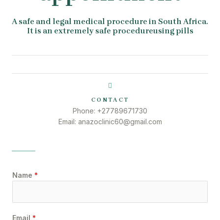
A safe and legal medical procedure in South Africa.
It is an extremely safe procedureusing pills
CONTACT
Phone: +27789671730
Email: anazoclinic60@gmail.com
Name
*
Email
*