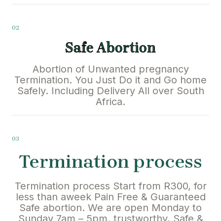
02
Safe Abortion
Abortion of Unwanted pregnancy
Termination. You Just Do it and Go home
Safely. Including Delivery All over South
Africa.
03
Termination process
Termination process Start from R300, for
less than aweek Pain Free & Guaranteed
Safe abortion. We are open Monday to
Sunday 7am – 5pm. trustworthy, Safe &