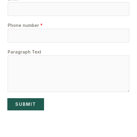
Phone number
*
Paragraph Text
SUBMIT