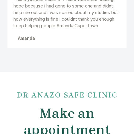
hope because i had gone to some one and didnt
help me out and i was scared about my studies but
now everything is fine i couldnt thank you enough
keep helping people.Amanda Cape Town
Amanda
DR ANAZO SAFE CLINIC
Make an
appointment