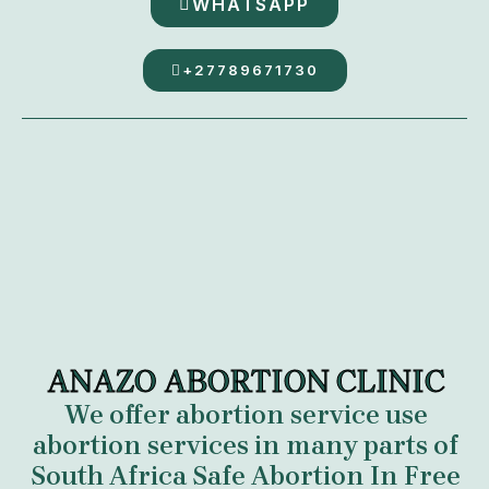
WHATSAPP
+27789671730
ANAZO ABORTION CLINIC
We offer abortion service use
abortion services in many parts of
South Africa
Safe Abortion In Free