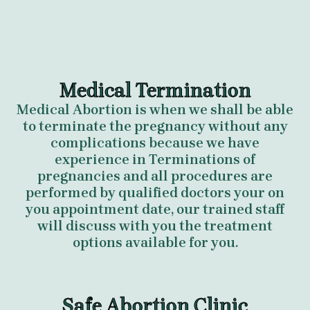
Medical Termination
Medical Abortion is when we shall be able
to terminate the pregnancy without any
complications because we have
experience in Terminations of
pregnancies and all procedures are
performed by qualified doctors your on
you appointment date, our trained staff
will discuss with you the treatment
options available for you.
Safe Abortion Clinic