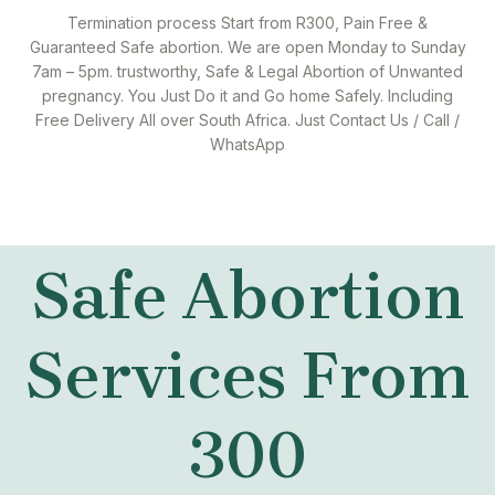
Termination process Start from R300, Pain Free &
Guaranteed Safe abortion. We are open Monday to Sunday
7am – 5pm. trustworthy, Safe & Legal Abortion of Unwanted
pregnancy. You Just Do it and Go home Safely. Including
Free Delivery All over South Africa. Just Contact Us / Call /
WhatsApp
Safe Abortion
Services From
300