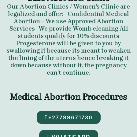
Our Abortion Clinics / Women’s Clinic are
legalized and offer:– Confidential Medical
Abortion – We use Approved Abortion
Services- We provide Womb cleaning All
students qualify for 10% discounts
Progesterone will be given to you by
swallowing it because its meant to weaken
the lining of the uterus hence breaking it
down because without it, the pregnancy
can’t continue.
Medical Abortion Procedures
+27789671730