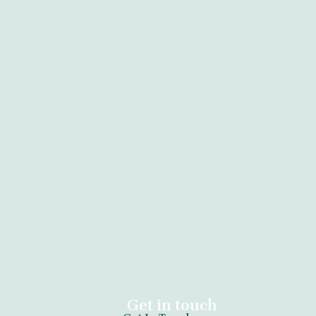
Abortion Pretoria
Abortion Kempton Park
Abortion Port Elizabeth
Abortion Newcastle
Abortion Tzaneen
Abortion Vanderbijlpark
Abortion Clinic Kathu
Abortion Witbank
Abortion Gauteng
Abortion Giyani
Abortion Sebokeng
Abortion Cape Town
Abortion Krugersdorp
Abortion Daveyton
Abortion Kimberley
Abortion Bloemfontein
Get in touch