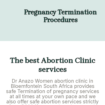
Pregnancy Termination
Procedures
The best Abortion Clinic
services
Dr Anazo Women abortion clinic in
Bloemfontein South Africa provides
safe Termination of pregnancy services
at all times at your own pace and we
also offer safe abortion services strictly