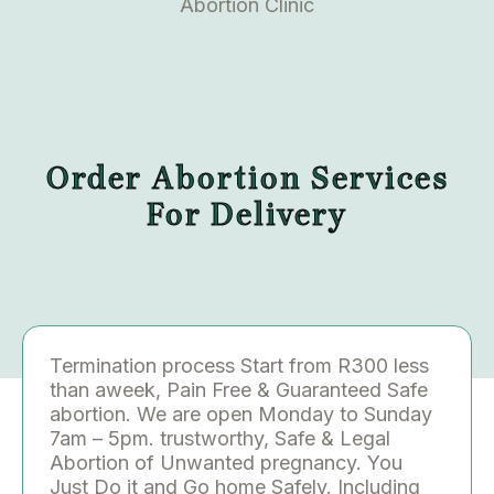
Abortion Clinic
Order Abortion Services
For Delivery
Termination process Start from R300 less
than aweek, Pain Free & Guaranteed Safe
abortion. We are open Monday to Sunday
7am – 5pm. trustworthy, Safe & Legal
Abortion of Unwanted pregnancy. You
Just Do it and Go home Safely. Including