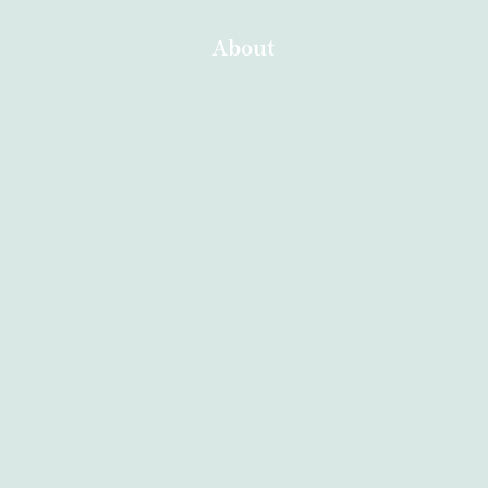
About
Home
About
Services
Contact
Blog
Other Branches
Abortion Durban
Abortion Nelspruit
Abortion Northern Cape
Abortion Polokwane
Abortion Brits
Abortion Mthatha
Abortion Kuruman
Abortion East London
Abortion Soweto
Abortion Welkom
Abortion Secunda