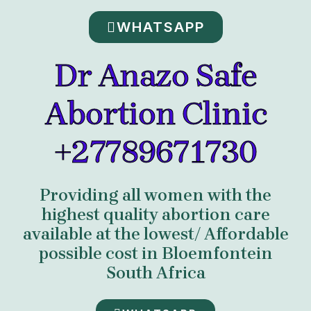
WHATSAPP
Dr Anazo Safe
Abortion Clinic
+27789671730
Providing all women with the
highest quality abortion care
available at the lowest/ Affordable
possible cost in Bloemfontein
South Africa