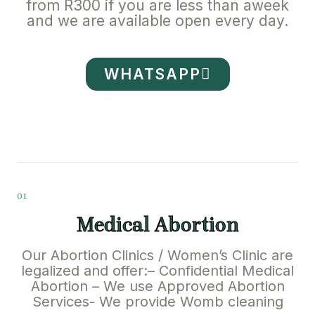
from R300 if you are less than aweek
and we are available open every day.
WHATSAPP
01
Medical Abortion
Our Abortion Clinics / Women’s Clinic are
legalized and offer:– Confidential Medical
Abortion – We use Approved Abortion
Services- We provide Womb cleaning