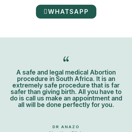
WHATSAPP
A safe and legal medical Abortion
procedure in South Africa. It is an
extremely safe procedure that is far
safer than giving birth. All you have to
do is call us make an appointment and
all will be done perfectly for you.
DR ANAZO