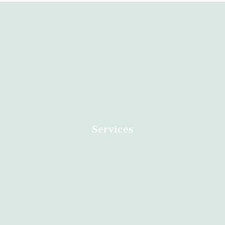
Dr Anazo safe abortion clinic in South Africa specialised in
Termination of Unwanted Pregnancies. Call us now for an
appointment.
Services
Home
Contact
About
Abortion Durban