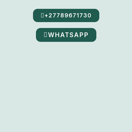
+27789671730
WHATSAPP