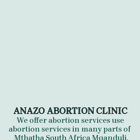
ANAZO ABORTION CLINIC
We offer abortion services use
abortion services in many parts of
Mthatha South Africa Mqanduli,