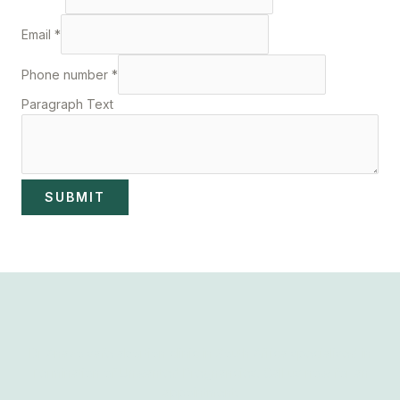
Email
*
Phone number
*
Paragraph Text
SUBMIT
Dr Anazo safe abortion clinic in South Africa specialised in
Termination of Unwanted Pregnancies. Call us now for an
appointment.