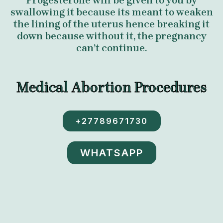
Progesterone will be given to you by
swallowing it because its meant to weaken
the lining of the uterus hence breaking it
down because without it, the pregnancy
can’t continue.
Medical Abortion Procedures
+27789671730
WHATSAPP