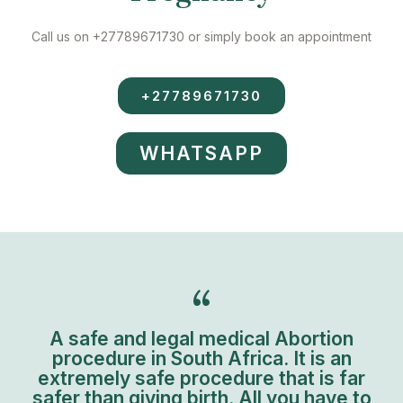
Call us on +27789671730 or simply book an appointment
+27789671730
WHATSAPP
A safe and legal medical Abortion
procedure in South Africa. It is an
extremely safe procedure that is far
safer than giving birth. All you have to