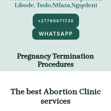
Libode, Tsolo,Ntlaza,Ngqeleni
+27789671730
WHATSAPP
Pregnancy Termination
Procedures
The best Abortion Clinic
services