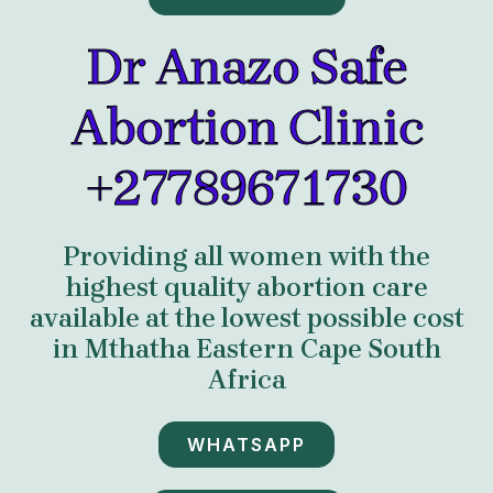
Dr Anazo Safe
Abortion Clinic
+27789671730
Providing all women with the
highest quality abortion care
available at the lowest possible cost
in Mthatha Eastern Cape South
Africa
WHATSAPP