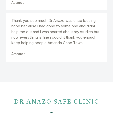
Asanda
Thank you soo much Dr Anazo was once loosing
hope because i had gone to some one and didnt
help me out and i was scared about my studies but
now everything is fine i couldnt thank you enough
keep helping people.Amanda Cape Town
Amanda
DR ANAZO SAFE CLINIC