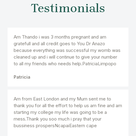
Testimonials
Am Thando i was 3 months pregnant and am
gratefull and all credit goes to You Dr Anazo
because everything was successful my womb was
cleaned up and i will continue to give your number
to all my friends who needs help.PatriciaLimpopo
Patricia
Am from East London and my Mum sent me to
thank you for all the effort to help us am fine and am
starting my college my life was going to be a
mess.Thank you soo much i pray that your
bussiness prospersNcapaiEastern cape