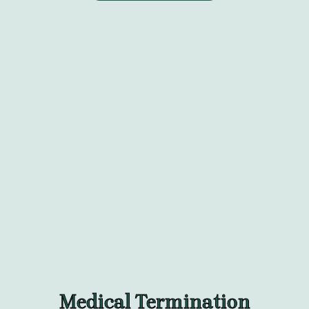
Medical Termination