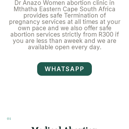
Dr Anazo Women abortion clinic in
Mthatha Eastern Cape South Africa
provides safe Termination of
pregnancy services at all times at your
own pace and we also offer safe
abortion services strictly from R300 if
you are less than aweek and we are
available open every day.
WHATSAPP
01