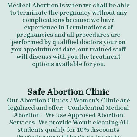
Medical Abortion is when we shall be able
to terminate the pregnancy without any
complications because we have
experience in Terminations of
pregnancies and all procedures are
performed by qualified doctors your on
you appointment date, our trained staff
will discuss with you the treatment
options available for you.
Safe Abortion Clinic
Our Abortion Clinics / Women’s Clinic are
legalized and offer:– Confidential Medical
Abortion – We use Approved Abortion
Services- We provide Womb cleaning All
students qualify for 10% discounts