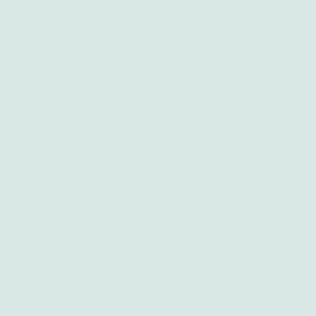
Contact
Blog
Other Branches
Abortion Durban
Abortion Nelspruit
Abortion Northern Cape
Abortion Polokwane
Abortion Brits
Abortion Mthatha
Abortion Kuruman
Abortion East London
Abortion Soweto
Abortion Welkom
Abortion Secunda
Abortion Pretoria
Abortion Kempton Park
Abortion Port Elizabeth
Abortion Newcastle
Abortion Tzaneen
Abortion Vanderbijlpark