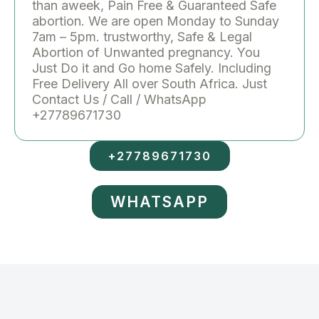
than aweek, Pain Free & Guaranteed Safe
abortion. We are open Monday to Sunday
7am – 5pm. trustworthy, Safe & Legal
Abortion of Unwanted pregnancy. You
Just Do it and Go home Safely. Including
Free Delivery All over South Africa. Just
Contact Us / Call / WhatsApp
+27789671730
+27789671730
WHATSAPP