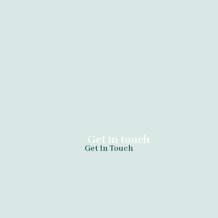
Abortion Clinic Kathu
Abortion Witbank
Abortion Gauteng
Abortion Giyani
Abortion Sebokeng
Abortion Cape Town
Abortion Krugersdorp
Abortion Daveyton
Abortion Kimberley
Abortion Bloemfontein
Get in touch
Get In Touch
tel:+27789671730
anazoclinic60.com