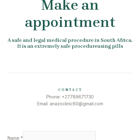
Make an
appointment
A safe and legal medical procedure in South Africa.
It is an extremely safe procedureusing pills
CONTACT
Phone: +27789671730
Email: anazoclinic60@gmail.com
Name
*