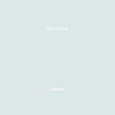
Services
Home
Contact
About
Abortion Durban
About
Home
About
Services