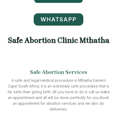
WHATSAPP
Safe Abortion Clinic Mthatha
Safe Abortion Services
A safe and legal medical procedure in Mthatha Eastern
Cape South Africa. It is an extremely safe procedure that is
far safer than giving birth. All you have to do is call us make
an appointment and all will be done perfectly for you.Book
an appointment for abortion services and we also do
deliveries.