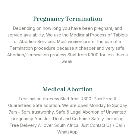
Pregnancy Termination
Depending on how long you have been pregnant, and
service availability, We use the Medicinal Process of Tablets
or Abortion Services. Most women prefer the use of a
Termination procedure because it cheaper and very safe.
Abortion/Termination process Start from R300 for less than a
week.
Medical Abortion
Termination process Start from R300, Pain Free &
Guaranteed Safe abortion. We are open Monday to Sunday
7am – 5pm. trustworthy, Safe & Legal Abortion of Unwanted
pregnancy. You Just Do it and Go home Safely. Including
Free Delivery All over South Africa. Just Contact Us / Call /
WhatsApp