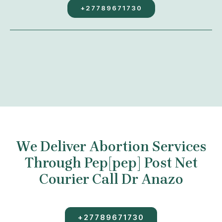
+27789671730
We Deliver Abortion Services
Through Pep[pep] Post Net
Courier Call Dr Anazo
+27789671730