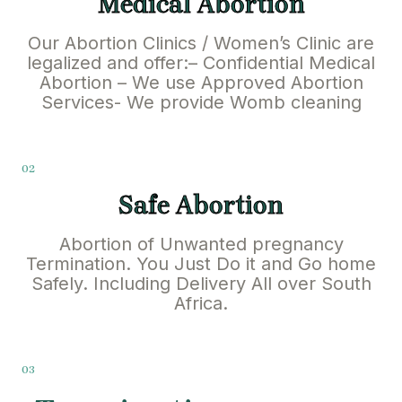
Medical Abortion
Our Abortion Clinics / Women’s Clinic are
legalized and offer:– Confidential Medical
Abortion – We use Approved Abortion
Services- We provide Womb cleaning
02
Safe Abortion
Abortion of Unwanted pregnancy
Termination. You Just Do it and Go home
Safely. Including Delivery All over South
Africa.
03