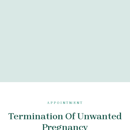
APPOINTMENT
Termination Of Unwanted
Pregnancy