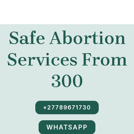
Safe Abortion
Services From
300
+27789671730
WHATSAPP