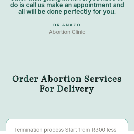
do is call us make an appointment and
all will be done perfectly for you.
DR ANAZO
Abortion Clinic
Order Abortion Services
For Delivery
Termination process Start from R300 less