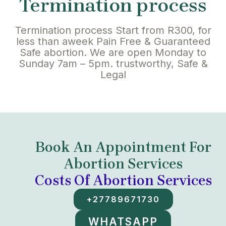
Termination process
Termination process Start from R300, for
less than aweek Pain Free & Guaranteed
Safe abortion. We are open Monday to
Sunday 7am – 5pm. trustworthy, Safe &
Legal
Book An Appointment For
Abortion Services
Costs Of Abortion Services
+27789671730
WHATSAPP