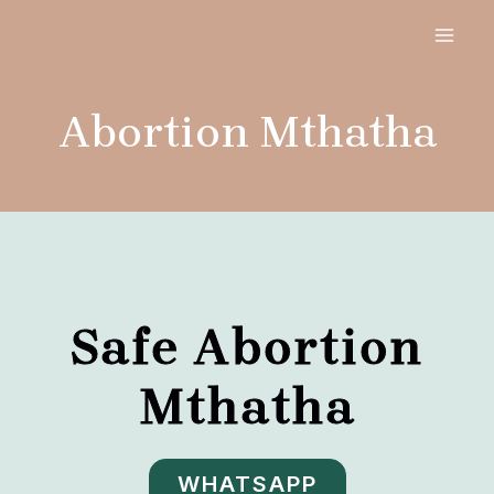
Skip
MAI
to
MEN
content
Abortion Mthatha
Safe Abortion
Mthatha
WHATSAPP