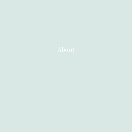
Contact
About
Abortion Durban
About
Home
About
Services
Contact
Blog
Other Branches
Abortion Durban
Abortion Nelspruit
Abortion Northern Cape
Abortion Polokwane
Abortion Brits