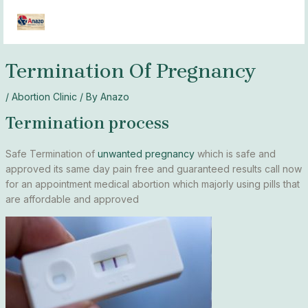
Skip
MAI
to
MEN
content
Termination Of Pregnancy
/
Abortion Clinic
/ By
Anazo
Termination process
Safe Termination of
unwanted pregnancy
which is safe and
approved its same day pain free and guaranteed results call now
for an appointment medical abortion which majorly using pills that
are affordable and approved