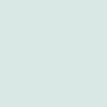
Abortion Mthatha
Abortion Kuruman
Abortion East London
Abortion Soweto
Abortion Welkom
Abortion Secunda
Abortion Pretoria
Abortion Kempton Park
Abortion Port Elizabeth
Abortion Newcastle
Abortion Tzaneen
Abortion Vanderbijlpark
Abortion Clinic Kathu
Abortion Witbank
Abortion Gauteng
Abortion Giyani
Abortion Sebokeng
Abortion Cape Town
Abortion Krugersdorp
Abortion Daveyton