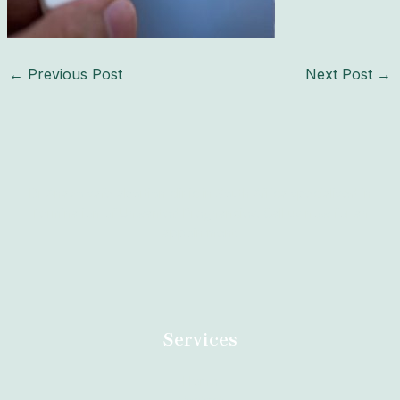
←
Previous Post
Next Post
→
Dr Anazo safe abortion clinic in South Africa specialised in
Termination of Unwanted Pregnancies. Call us now for an
appointment.
Services
Home