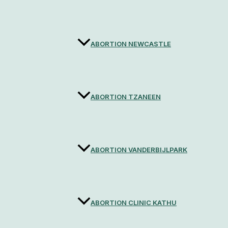
ABORTION NEWCASTLE
ABORTION TZANEEN
ABORTION VANDERBIJLPARK
ABORTION CLINIC KATHU