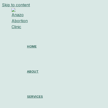
Skip to content
HOME
ABOUT
SERVICES