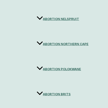
ABORTION NELSPRUIT
ABORTION NORTHERN CAPE
ABORTION POLOKWANE
ABORTION BRITS