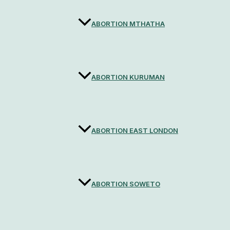
ABORTION MTHATHA
ABORTION KURUMAN
ABORTION EAST LONDON
ABORTION SOWETO