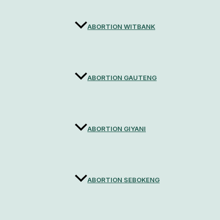
ABORTION WITBANK
ABORTION GAUTENG
ABORTION GIYANI
ABORTION SEBOKENG