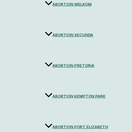
ABORTION WELKOM
ABORTION SECUNDA
ABORTION PRETORIA
ABORTION KEMPTON PARK
ABORTION PORT ELIZABETH