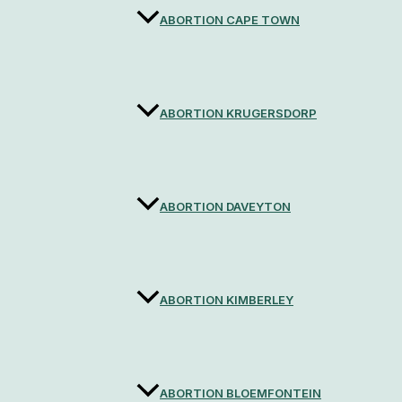
ABORTION CAPE TOWN
ABORTION KRUGERSDORP
ABORTION DAVEYTON
ABORTION KIMBERLEY
ABORTION BLOEMFONTEIN