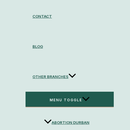
CONTACT
BLOG
OTHER BRANCHES
MENU TOGGLE
ABORTION DURBAN